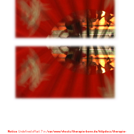
Notice
: Undefined offset: 7 in
/var/www/vhosts/therapie-bonn.de/httpdocs/therapie-