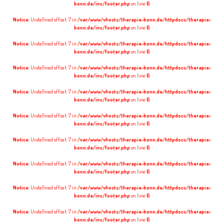
bonn.de/inc/footer.php
on line
6
Notice
: Undefined offset: 7 in
/var/www/vhosts/therapie-bonn.de/httpdocs/therapie-
bonn.de/inc/footer.php
on line
6
Notice
: Undefined offset: 7 in
/var/www/vhosts/therapie-bonn.de/httpdocs/therapie-
bonn.de/inc/footer.php
on line
6
Notice
: Undefined offset: 7 in
/var/www/vhosts/therapie-bonn.de/httpdocs/therapie-
bonn.de/inc/footer.php
on line
6
Notice
: Undefined offset: 7 in
/var/www/vhosts/therapie-bonn.de/httpdocs/therapie-
bonn.de/inc/footer.php
on line
6
Notice
: Undefined offset: 7 in
/var/www/vhosts/therapie-bonn.de/httpdocs/therapie-
bonn.de/inc/footer.php
on line
6
Notice
: Undefined offset: 7 in
/var/www/vhosts/therapie-bonn.de/httpdocs/therapie-
bonn.de/inc/footer.php
on line
6
Notice
: Undefined offset: 7 in
/var/www/vhosts/therapie-bonn.de/httpdocs/therapie-
bonn.de/inc/footer.php
on line
6
Notice
: Undefined offset: 7 in
/var/www/vhosts/therapie-bonn.de/httpdocs/therapie-
bonn.de/inc/footer.php
on line
6
Notice
: Undefined offset: 7 in
/var/www/vhosts/therapie-bonn.de/httpdocs/therapie-
bonn.de/inc/footer.php
on line
6