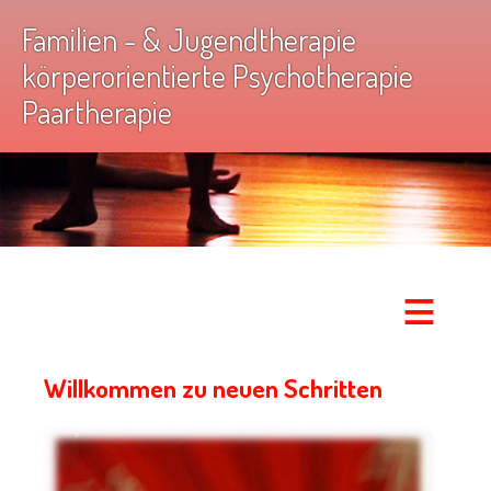
Familien - & Jugendtherapie
körperorientierte Psychotherapie
Paartherapie
≡
Willkommen zu neuen Schritten